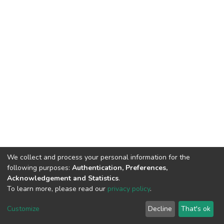
We collect and process your personal information for the
following purposes:
Authentication, Preferences,
Acknowledgement and Statistics
.
To learn more, please read our
privacy policy
.
DSpace software
copyright © 2002-2026
LYRASIS
Customize
Decline
That's ok
Cookie settings
Privacy policy
End User Agreement