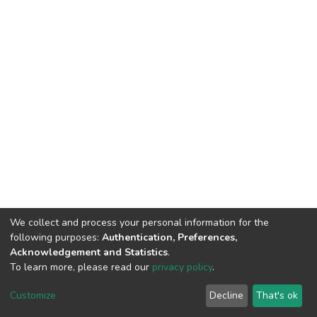
We collect and process your personal information for the
following purposes:
Authentication, Preferences,
Acknowledgement and Statistics
.
To learn more, please read our
privacy policy
.
DSpace software
copyright © 2002-2026
LYRASIS
Customize
Decline
That's ok
Cookie settings
Privacy policy
End User Agreement